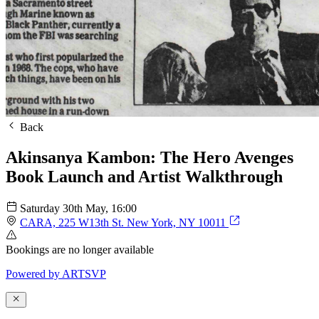
Back
Akinsanya Kambon: The Hero Avenges
Book Launch and Artist Walkthrough
Saturday 30th May
, 16:00
CARA, 225 W13th St. New York, NY 10011
Bookings are no longer available
Powered by
A
R
T
SVP